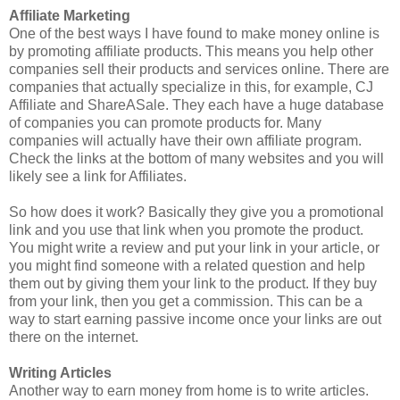
Affiliate Marketing
One of the best ways I have found to make money online is
by promoting affiliate products. This means you help other
companies sell their products and services online. There are
companies that actually specialize in this, for example, CJ
Affiliate and ShareASale. They each have a huge database
of companies you can promote products for. Many
companies will actually have their own affiliate program.
Check the links at the bottom of many websites and you will
likely see a link for Affiliates.
So how does it work? Basically they give you a promotional
link and you use that link when you promote the product.
You might write a review and put your link in your article, or
you might find someone with a related question and help
them out by giving them your link to the product. If they buy
from your link, then you get a commission. This can be a
way to start earning passive income once your links are out
there on the internet.
Writing Articles
Another way to earn money from home is to write articles.