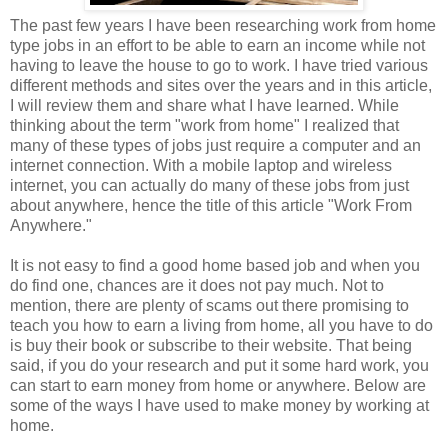
The past few years I have been researching work from home
type jobs in an effort to be able to earn an income while not
having to leave the house to go to work. I have tried various
different methods and sites over the years and in this article,
I will review them and share what I have learned. While
thinking about the term "work from home" I realized that
many of these types of jobs just require a computer and an
internet connection. With a mobile laptop and wireless
internet, you can actually do many of these jobs from just
about anywhere, hence the title of this article "Work From
Anywhere."
It is not easy to find a good home based job and when you
do find one, chances are it does not pay much. Not to
mention, there are plenty of scams out there promising to
teach you how to earn a living from home, all you have to do
is buy their book or subscribe to their website. That being
said, if you do your research and put it some hard work, you
can start to earn money from home or anywhere. Below are
some of the ways I have used to make money by working at
home.