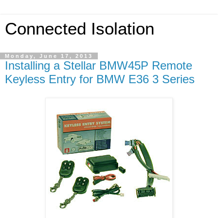
Connected Isolation
Monday, June 17, 2013
Installing a Stellar BMW45P Remote
Keyless Entry for BMW E36 3 Series