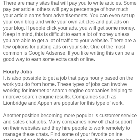
There are many sites that will pay you to write articles. Some
pay per article, others will pay a percentage of how much
your article earns from advertisements. You can even set up
your own blog and write your own articles and put ads on
your blog. If people click your ads, you will get some money.
Keep in mind, this is difficult to earn a lot of money unless
you are able to get a lot of traffic to your website. There are a
few options for putting ads on your site. One of the most
common is Google Adsense. If you like writing this can be a
good way to earn some extra cash online.
Hourly Jobs
It is also possible to get a job that pays hourly based on the
work you do from home. These types of jobs can involve
working for internet or search engine companies helping to
improve search engine results. Companies such as
Lionbridge and Appen are popular for this type of work.
Another position becoming more popular is customer service
and sales chat jobs. Many companies now off chat support
on their websites and they hire people to work remotely to
manage these chats. Find some of your favorite online