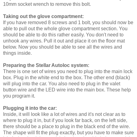
10mm socket wrench to remove this bolt.
Taking out the glove compartment:
If you have removed 8 screws and 1 bolt, you should now be
able to pull out the whole glove compartment section. You
should be able to do this rather easily. You don't need to
unhook any wires. Pull it out and place it on the floor mat
below. Now you should be able to see all the wires and
things inside.
Preparing the Stellar Autoloc system:
There is one set of wires you need to plug into the main lock
box. Plug in the white end to the box. The other end (black)
will plug into the car. You also need to plug in the valet
button wire and the LED wire into the main box. These help
you program it.
Plugging it into the car:
Inside, it will look like a lot of wires and it's not clear as to
where to plug it in, but if you look far back, on the left side,
there should be a place to plug in the black end of the wire.
The shape will fit the plug exactly, but you have to make sure