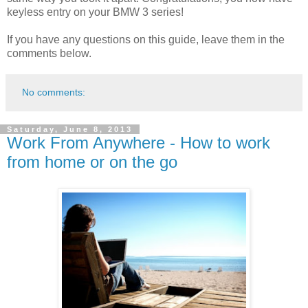
keyless entry on your BMW 3 series!
If you have any questions on this guide, leave them in the
comments below.
No comments:
Saturday, June 8, 2013
Work From Anywhere - How to work
from home or on the go