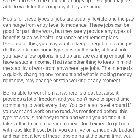
stores and see if the chat option pops up. If so, you may be
able to work for the company if they are hiring.
Hours for these types of jobs are usually flexible and the pay
can range from entry level to moderate. These jobs can be
good for part time work, but they rarely provide any types of
benefits such as health insurance or retirement plans.
Because of this, you may want to keep a regular job and just
do the work from home type jobs on the side, at least until
you have a few options lined up and are earning enough to
have a stable income. That is another thing to keep in mind;
the stability of work from anywhere type jobs. The internet is
a quickly changing environment and what is making money
right now, may change or stop working at any moment.
Being able to work from anywhere is great because it
provides a lot of freedom and you don't have to spend time
commuting to work every day. You can also travel around if
you want and work on the road. As mentioned before, this
type of work is not easy to find and when you do find it, it
takes effort to actually earn money. Don't expect to get rich
with jobs like these, but if you can live on a moderate budget
and can get a few of these jobs going at the same time, you