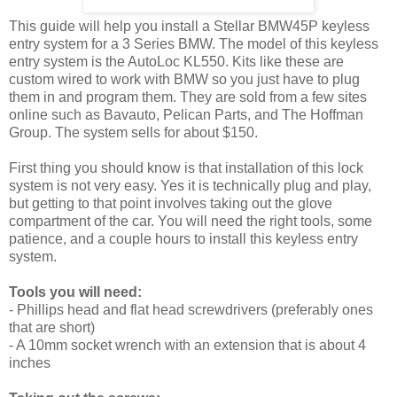
This guide will help you install a Stellar BMW45P keyless
entry system for a 3 Series BMW. The model of this keyless
entry system is the AutoLoc KL550. Kits like these are
custom wired to work with BMW so you just have to plug
them in and program them. They are sold from a few sites
online such as Bavauto, Pelican Parts, and The Hoffman
Group. The system sells for about $150.
First thing you should know is that installation of this lock
system is not very easy. Yes it is technically plug and play,
but getting to that point involves taking out the glove
compartment of the car. You will need the right tools, some
patience, and a couple hours to install this keyless entry
system.
Tools you will need:
- Phillips head and flat head screwdrivers (preferably ones
that are short)
- A 10mm socket wrench with an extension that is about 4
inches