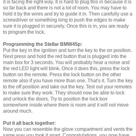
it is facing the right way. It is hard to plug this in because it is
so far back and there is not a lot of room. You may have to
hold it by the wires and try to guide it in. Then carefully use a
screwdriver or something long to push the edges to make
sure it is plugged in securely. Once this is in, you are ready
to program the lock.
Programming the Stellar BMW45p:
Put the key in the ignition and turn the key to the on position.
Next press and hold the red button that is plugged into the
main box for 3 seconds. You will probably hear a noise and
the red LED light will blink. Once it does this, press the lock
button on the remote. Press the lock button on the other
remote also if you have more than one. That's it. Turn the key
to the off position and take out the key. Test out your remotes
to make sure they work. They should now be able to lock
and unlock the doors. Try to position the lock box
somewhere inside where there is room and it will not move
around much.
Put it all back together:
Now you can resemble the glove compartment and vents the
same way you took it apart. Congratulations, you now have