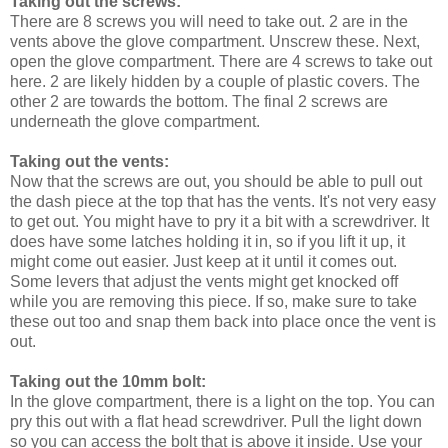
Taking out the screws:
There are 8 screws you will need to take out. 2 are in the
vents above the glove compartment. Unscrew these. Next,
open the glove compartment. There are 4 screws to take out
here. 2 are likely hidden by a couple of plastic covers. The
other 2 are towards the bottom. The final 2 screws are
underneath the glove compartment.
Taking out the vents:
Now that the screws are out, you should be able to pull out
the dash piece at the top that has the vents. It's not very easy
to get out. You might have to pry it a bit with a screwdriver. It
does have some latches holding it in, so if you lift it up, it
might come out easier. Just keep at it until it comes out.
Some levers that adjust the vents might get knocked off
while you are removing this piece. If so, make sure to take
these out too and snap them back into place once the vent is
out.
Taking out the 10mm bolt:
In the glove compartment, there is a light on the top. You can
pry this out with a flat head screwdriver. Pull the light down
so you can access the bolt that is above it inside. Use your