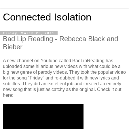
Connected Isolation
Friday, March 25, 2011
Bad Lip Reading - Rebecca Black and
Bieber
A new channel on Youtube called BadLipReading has
uploaded some hilarious new videos with what could be a
big new genre of parody videos. They took the popular video
for the song "Friday" and re-dubbed it with new lyrics and
subtitles. They did an excellent job and created an entirely
new song that is just as catchy as the original. Check it out
here: