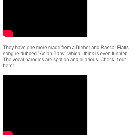
They have one more made from a Bieber and Rascal Flatts
song re-dubbed "Asian Baby" which I think is even funnier.
The vocal parodies are spot on and hilarious. Check it out
here: