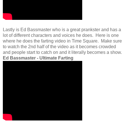
Lastly is Ed Bassmaster who is a great prankster and has a
lot of different characters and voices he does. Here is one
where he does the farting video in Time Square. Make sure
to watch the 2nd half of the video as it becomes crowded
and people start to catch on and it literally becomes a show.
Ed Bassmaster - Ultimate Farting