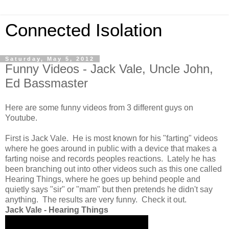
Connected Isolation
Saturday, May 5, 2012
Funny Videos - Jack Vale, Uncle John,
Ed Bassmaster
Here are some funny videos from 3 different guys on
Youtube.
First is Jack Vale. He is most known for his "farting" videos
where he goes around in public with a device that makes a
farting noise and records peoples reactions. Lately he has
been branching out into other videos such as this one called
Hearing Things, where he goes up behind people and
quietly says "sir" or "mam" but then pretends he didn't say
anything. The results are very funny. Check it out.
Jack Vale - Hearing Things