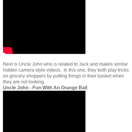
Next is Uncle John who is related to Jack and makes similar
hidden camera style videos. In this one, they both play tricks
on grocery shoppers by putting things in their basket when
they are not looking.
Uncle John - Fun With An Orange Ball