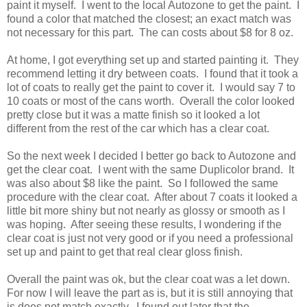
paint it myself. I went to the local Autozone to get the paint. I
found a color that matched the closest; an exact match was
not necessary for this part. The can costs about $8 for 8 oz.
At home, I got everything set up and started painting it. They
recommend letting it dry between coats. I found that it took a
lot of coats to really get the paint to cover it. I would say 7 to
10 coats or most of the cans worth. Overall the color looked
pretty close but it was a matte finish so it looked a lot
different from the rest of the car which has a clear coat.
So the next week I decided I better go back to Autozone and
get the clear coat. I went with the same Duplicolor brand. It
was also about $8 like the paint. So I followed the same
procedure with the clear coat. After about 7 coats it looked a
little bit more shiny but not nearly as glossy or smooth as I
was hoping. After seeing these results, I wondering if the
clear coat is just not very good or if you need a professional
set up and paint to get that real clear gloss finish.
Overall the paint was ok, but the clear coat was a let down.
For now I will leave the part as is, but it is still annoying that
is does not match exactly. I found out later that the