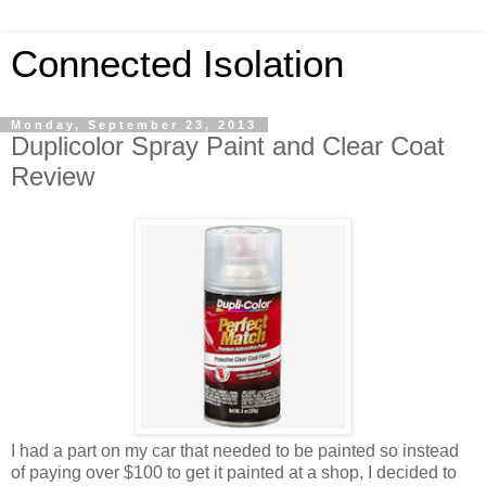
Connected Isolation
Monday, September 23, 2013
Duplicolor Spray Paint and Clear Coat
Review
I had a part on my car that needed to be painted so instead
of paying over $100 to get it painted at a shop, I decided to