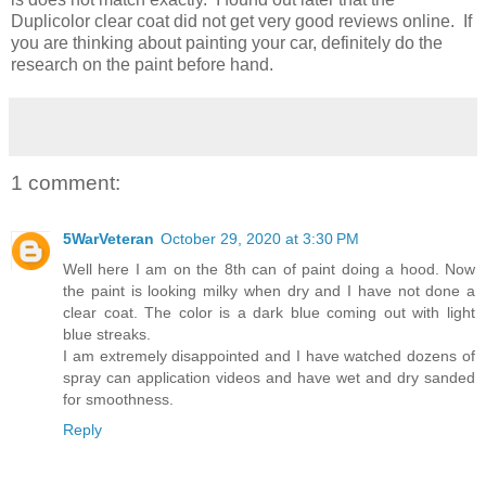
Duplicolor clear coat did not get very good reviews online. If
you are thinking about painting your car, definitely do the
research on the paint before hand.
1 comment:
5WarVeteran
October 29, 2020 at 3:30 PM
Well here I am on the 8th can of paint doing a hood. Now
the paint is looking milky when dry and I have not done a
clear coat. The color is a dark blue coming out with light
blue streaks.
I am extremely disappointed and I have watched dozens of
spray can application videos and have wet and dry sanded
for smoothness.
Reply