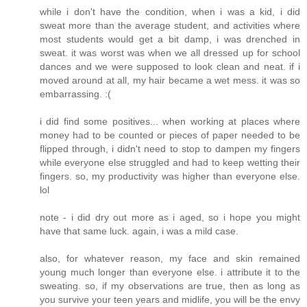
while i don't have the condition, when i was a kid, i did
sweat more than the average student, and activities where
most students would get a bit damp, i was drenched in
sweat. it was worst was when we all dressed up for school
dances and we were supposed to look clean and neat. if i
moved around at all, my hair became a wet mess. it was so
embarrassing. :(
i did find some positives... when working at places where
money had to be counted or pieces of paper needed to be
flipped through, i didn't need to stop to dampen my fingers
while everyone else struggled and had to keep wetting their
fingers. so, my productivity was higher than everyone else.
lol
note - i did dry out more as i aged, so i hope you might
have that same luck. again, i was a mild case.
also, for whatever reason, my face and skin remained
young much longer than everyone else. i attribute it to the
sweating. so, if my observations are true, then as long as
you survive your teen years and midlife, you will be the envy