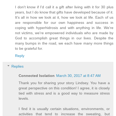
I don't know if I'd call it a gift after living with it for 30 plus
years, but I do know that gifts have developed because of it.
It's all in how we look at it, how we look at life. Each of us
are responsible for our own happiness and success in
coping with hyperhidrosis and with anything in life. We're
not victims, we're empowered individuals who are made by
God to accomplish great things in our lives. Despite the
many bumps in the road, we each have many more things
to be grateful for.
Reply
Replies
Connected Isolation
March 30, 2017 at 8:47 AM
Thank you for sharing your story Lindsey. You have a
great perspective on this condition! I agree, it is closely
tied with stress and is a good way to measure stress
levels.
I find it is usually certain situations, environments, or
activities that tend to increase the sweating, but