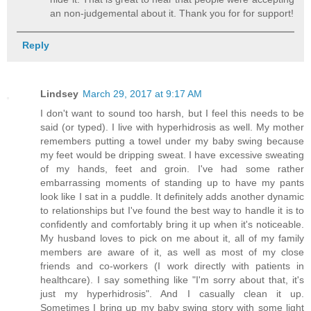
an non-judgemental about it. Thank you for for support!
Reply
Lindsey
March 29, 2017 at 9:17 AM
I don't want to sound too harsh, but I feel this needs to be
said (or typed). I live with hyperhidrosis as well. My mother
remembers putting a towel under my baby swing because
my feet would be dripping sweat. I have excessive sweating
of my hands, feet and groin. I've had some rather
embarrassing moments of standing up to have my pants
look like I sat in a puddle. It definitely adds another dynamic
to relationships but I've found the best way to handle it is to
confidently and comfortably bring it up when it's noticeable.
My husband loves to pick on me about it, all of my family
members are aware of it, as well as most of my close
friends and co-workers (I work directly with patients in
healthcare). I say something like "I'm sorry about that, it's
just my hyperhidrosis". And I casually clean it up.
Sometimes I bring up my baby swing story with some light