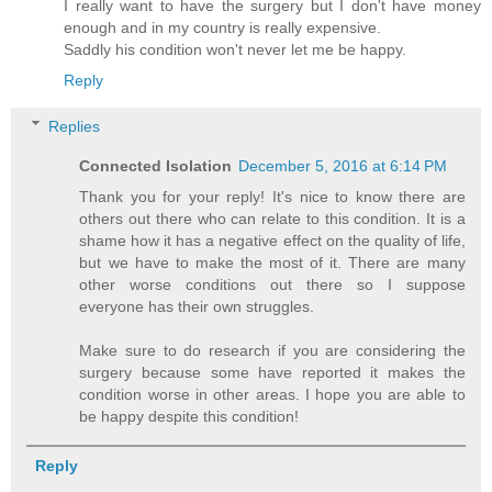
I really want to have the surgery but I don't have money
enough and in my country is really expensive.
Saddly his condition won't never let me be happy.
Reply
Replies
Connected Isolation
December 5, 2016 at 6:14 PM
Thank you for your reply! It's nice to know there are
others out there who can relate to this condition. It is a
shame how it has a negative effect on the quality of life,
but we have to make the most of it. There are many
other worse conditions out there so I suppose
everyone has their own struggles.
Make sure to do research if you are considering the
surgery because some have reported it makes the
condition worse in other areas. I hope you are able to
be happy despite this condition!
Reply