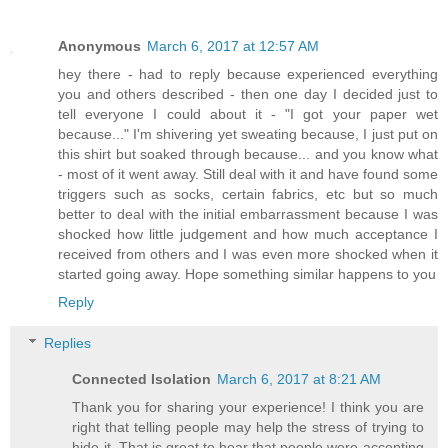
Anonymous
March 6, 2017 at 12:57 AM
hey there - had to reply because experienced everything
you and others described - then one day I decided just to
tell everyone I could about it - "I got your paper wet
because..." I'm shivering yet sweating because, I just put on
this shirt but soaked through because... and you know what
- most of it went away. Still deal with it and have found some
triggers such as socks, certain fabrics, etc but so much
better to deal with the initial embarrassment because I was
shocked how little judgement and how much acceptance I
received from others and I was even more shocked when it
started going away. Hope something similar happens to you
Reply
Replies
Connected Isolation
March 6, 2017 at 8:21 AM
Thank you for sharing your experience! I think you are
right that telling people may help the stress of trying to
hide it. That is great to hear that people were accepting