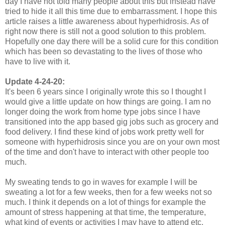
day I have not told many people about this but instead have
tried to hide it all this time due to embarrassment. I hope this
article raises a little awareness about hyperhidrosis. As of
right now there is still not a good solution to this problem.
Hopefully one day there will be a solid cure for this condition
which has been so devastating to the lives of those who
have to live with it.
Update 4-24-20:
It's been 6 years since I originally wrote this so I thought I
would give a little update on how things are going. I am no
longer doing the work from home type jobs since I have
transitioned into the app based gig jobs such as grocery and
food delivery. I find these kind of jobs work pretty well for
someone with hyperhidrosis since you are on your own most
of the time and don't have to interact with other people too
much.
My sweating tends to go in waves for example I will be
sweating a lot for a few weeks, then for a few weeks not so
much. I think it depends on a lot of things for example the
amount of stress happening at that time, the temperature,
what kind of events or activities I may have to attend etc.