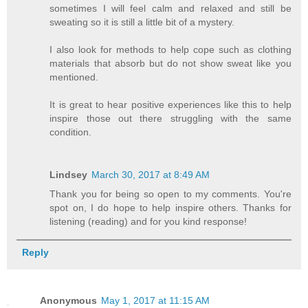
sometimes I will feel calm and relaxed and still be
sweating so it is still a little bit of a mystery.
I also look for methods to help cope such as clothing
materials that absorb but do not show sweat like you
mentioned.
It is great to hear positive experiences like this to help
inspire those out there struggling with the same
condition.
Lindsey
March 30, 2017 at 8:49 AM
Thank you for being so open to my comments. You're
spot on, I do hope to help inspire others. Thanks for
listening (reading) and for you kind response!
Reply
Anonymous
May 1, 2017 at 11:15 AM