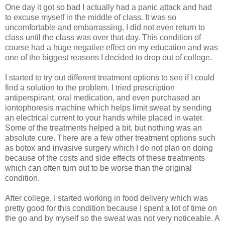
One day it got so bad I actually had a panic attack and had
to excuse myself in the middle of class. It was so
uncomfortable and embarrassing. I did not even return to
class until the class was over that day. This condition of
course had a huge negative effect on my education and was
one of the biggest reasons I decided to drop out of college.
I started to try out different treatment options to see if I could
find a solution to the problem. I tried prescription
antiperspirant, oral medication, and even purchased an
iontophoresis machine which helps limit sweat by sending
an electrical current to your hands while placed in water.
Some of the treatments helped a bit, but nothing was an
absolute cure. There are a few other treatment options such
as botox and invasive surgery which I do not plan on doing
because of the costs and side effects of these treatments
which can often turn out to be worse than the original
condition.
After college, I started working in food delivery which was
pretty good for this condition because I spent a lot of time on
the go and by myself so the sweat was not very noticeable. A