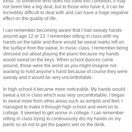
torso. To someone who does not have this condition, it may
not seem like a big deal, but to those who have it, it can be
incredibly difficult to deal with and can have a huge negative
effect on the quality of life.
I can remember becoming aware that I had sweaty hands
around age 12 or 13. I remember sitting in class with my
hands on the table and there would be sweat marks left on
the surface from the sweat. In music class, I remember being
stressed out about playing the piano because my hands
would sweat on the keys. When school dances came
around, those were the worst as you might imagine not
wanting to hold anyone's hand because of course they were
sweaty and it would be very uncomfortable.
In high school it became more noticeable. My hands would
sweat a lot in class which was very uncomfortable. I began
to sweat more from other areas such as armpits and feet. I
managed to make it through high school and went on to
college. It seemed to get worse in college. I can remember
sitting in class trying to continuously dry my hands on my
pants so as not to get the papers wet on the desk.