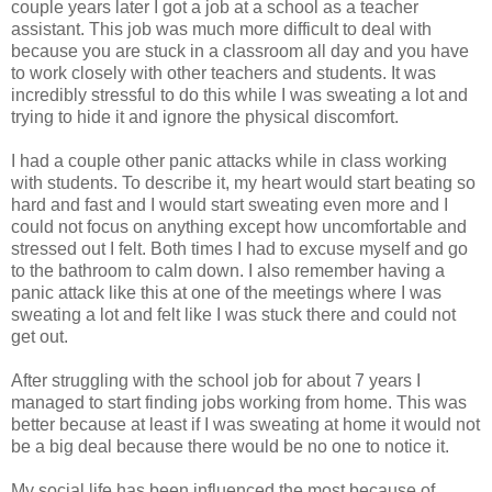
couple years later I got a job at a school as a teacher
assistant. This job was much more difficult to deal with
because you are stuck in a classroom all day and you have
to work closely with other teachers and students. It was
incredibly stressful to do this while I was sweating a lot and
trying to hide it and ignore the physical discomfort.
I had a couple other panic attacks while in class working
with students. To describe it, my heart would start beating so
hard and fast and I would start sweating even more and I
could not focus on anything except how uncomfortable and
stressed out I felt. Both times I had to excuse myself and go
to the bathroom to calm down. I also remember having a
panic attack like this at one of the meetings where I was
sweating a lot and felt like I was stuck there and could not
get out.
After struggling with the school job for about 7 years I
managed to start finding jobs working from home. This was
better because at least if I was sweating at home it would not
be a big deal because there would be no one to notice it.
My social life has been influenced the most because of