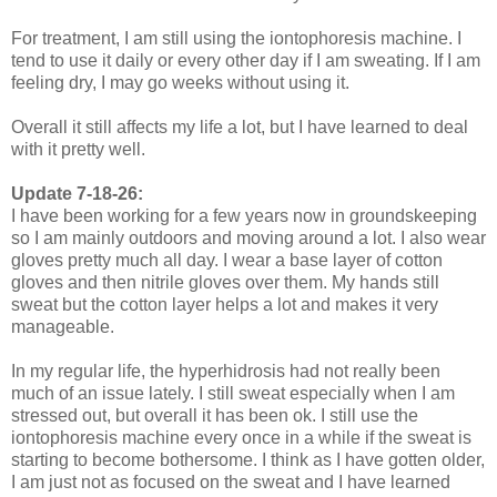
For treatment, I am still using the iontophoresis machine. I
tend to use it daily or every other day if I am sweating. If I am
feeling dry, I may go weeks without using it.
Overall it still affects my life a lot, but I have learned to deal
with it pretty well.
Update 7-18-26:
I have been working for a few years now in groundskeeping
so I am mainly outdoors and moving around a lot. I also wear
gloves pretty much all day. I wear a base layer of cotton
gloves and then nitrile gloves over them. My hands still
sweat but the cotton layer helps a lot and makes it very
manageable.
In my regular life, the hyperhidrosis had not really been
much of an issue lately. I still sweat especially when I am
stressed out, but overall it has been ok. I still use the
iontophoresis machine every once in a while if the sweat is
starting to become bothersome. I think as I have gotten older,
I am just not as focused on the sweat and I have learned