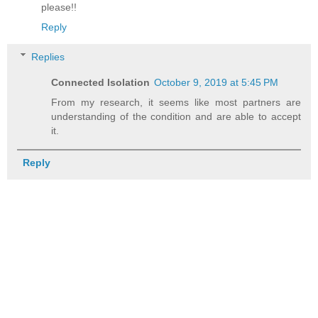
please!!
Reply
Replies
Connected Isolation
October 9, 2019 at 5:45 PM
From my research, it seems like most partners are
understanding of the condition and are able to accept
it.
Reply