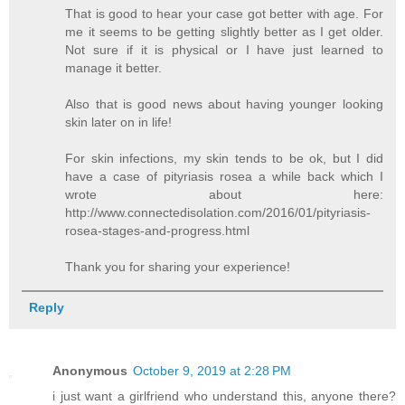
That is good to hear your case got better with age. For
me it seems to be getting slightly better as I get older.
Not sure if it is physical or I have just learned to
manage it better.
Also that is good news about having younger looking
skin later on in life!
For skin infections, my skin tends to be ok, but I did
have a case of pityriasis rosea a while back which I
wrote about here:
http://www.connectedisolation.com/2016/01/pityriasis-
rosea-stages-and-progress.html
Thank you for sharing your experience!
Reply
Anonymous
October 9, 2019 at 2:28 PM
i just want a girlfriend who understand this, anyone there?