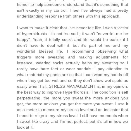
humor to help someone understand that it's something that
isn't exactly in my control. I feel I've always had a pretty
understanding response from others with this approach.
I want to make it clear that I've never felt like I was a victim
of hyperhidrosis. It's not "so sad", it won't "never let me be
happy". Yeah, it totally sucks and life would be easier if I
didn't have to deal with it, but it's part of me and my
wonderful blessed life. I recommend observing what
triggers more sweating and making adjustments, for
instance, wearing socks actually helps my sweating so I
rarely have bare feet or wear sandals. I pay attention to
what material my pants are so that I can wipe my hands off
when they get too wet and so they don't show wet spots as
easily when I sit. STRESS MANAGEMENT is, in my opinion,
the best way to improve Hyperhidrosis. The condition is self
perpetuating, the more you sweat the more anxious you
get, the more anxious you get the more you sweat. I use it
as a meter to measure my stress level and an indicator that
I need to reign in my stress level. I still have moments when
I sweat like crazy and I'm not perfect, but it's all in how we
look at it.