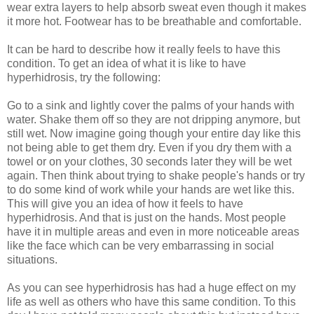
wear extra layers to help absorb sweat even though it makes
it more hot. Footwear has to be breathable and comfortable.
It can be hard to describe how it really feels to have this
condition. To get an idea of what it is like to have
hyperhidrosis, try the following:
Go to a sink and lightly cover the palms of your hands with
water. Shake them off so they are not dripping anymore, but
still wet. Now imagine going though your entire day like this
not being able to get them dry. Even if you dry them with a
towel or on your clothes, 30 seconds later they will be wet
again. Then think about trying to shake people's hands or try
to do some kind of work while your hands are wet like this.
This will give you an idea of how it feels to have
hyperhidrosis. And that is just on the hands. Most people
have it in multiple areas and even in more noticeable areas
like the face which can be very embarrassing in social
situations.
As you can see hyperhidrosis has had a huge effect on my
life as well as others who have this same condition. To this