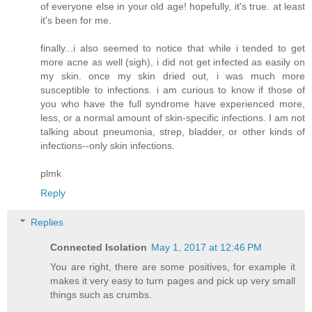
of everyone else in your old age! hopefully, it's true. at least
it's been for me.
finally...i also seemed to notice that while i tended to get
more acne as well (sigh), i did not get infected as easily on
my skin. once my skin dried out, i was much more
susceptible to infections. i am curious to know if those of
you who have the full syndrome have experienced more,
less, or a normal amount of skin-specific infections. I am not
talking about pneumonia, strep, bladder, or other kinds of
infections--only skin infections.
plmk
Reply
Replies
Connected Isolation
May 1, 2017 at 12:46 PM
You are right, there are some positives, for example it
makes it very easy to turn pages and pick up very small
things such as crumbs.