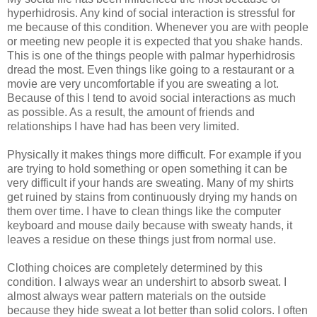
hyperhidrosis. Any kind of social interaction is stressful for
me because of this condition. Whenever you are with people
or meeting new people it is expected that you shake hands.
This is one of the things people with palmar hyperhidrosis
dread the most. Even things like going to a restaurant or a
movie are very uncomfortable if you are sweating a lot.
Because of this I tend to avoid social interactions as much
as possible. As a result, the amount of friends and
relationships I have had has been very limited.
Physically it makes things more difficult. For example if you
are trying to hold something or open something it can be
very difficult if your hands are sweating. Many of my shirts
get ruined by stains from continuously drying my hands on
them over time. I have to clean things like the computer
keyboard and mouse daily because with sweaty hands, it
leaves a residue on these things just from normal use.
Clothing choices are completely determined by this
condition. I always wear an undershirt to absorb sweat. I
almost always wear pattern materials on the outside
because they hide sweat a lot better than solid colors. I often