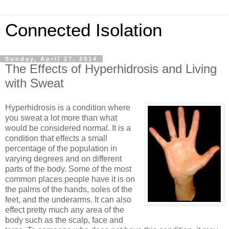
Connected Isolation
Sunday, April 27, 2014
The Effects of Hyperhidrosis and Living
with Sweat
Hyperhidrosis is a condition where
you sweat a lot more than what
would be considered normal. It is a
condition that effects a small
percentage of the population in
varying degrees and on different
parts of the body. Some of the most
common places people have it is on
the palms of the hands, soles of the
feet, and the underarms. It can also
effect pretty much any area of the
body such as the scalp, face and