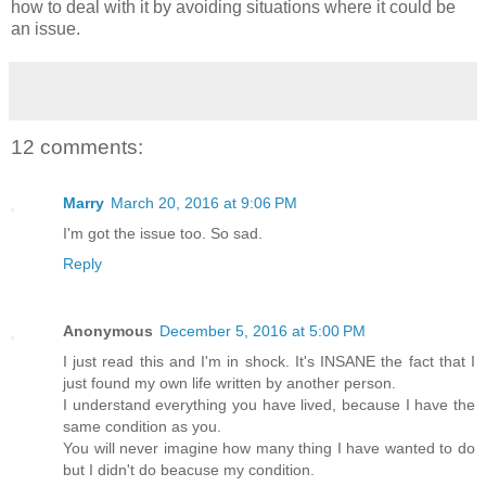
how to deal with it by avoiding situations where it could be
an issue.
12 comments:
Marry
March 20, 2016 at 9:06 PM
I'm got the issue too. So sad.
Reply
Anonymous
December 5, 2016 at 5:00 PM
I just read this and I'm in shock. It's INSANE the fact that I
just found my own life written by another person.
I understand everything you have lived, because I have the
same condition as you.
You will never imagine how many thing I have wanted to do
but I didn't do beacuse my condition.