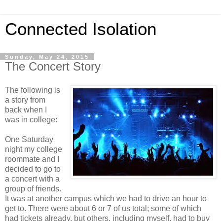
Connected Isolation
Sunday, May 24, 2015
The Concert Story
The following is
a story from
back when I
was in college:
One Saturday
night my college
roommate and I
decided to go to
a concert with a
group of friends.
It was at another campus which we had to drive an hour to
get to. There were about 6 or 7 of us total; some of which
had tickets already, but others, including myself, had to buy