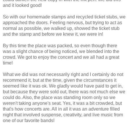
and it looked good!
So with our homemade stamps and recycled ticket stubs, we
approached the doors. Feeling nervous, but trying to act as
normal as possible, we walked up, showed the ticket stub
and the stamp and before we knew it, we were in!
By this time the place was packed, so even though there
was a slight chance of being noticed, we blended into the
crowd. We got to enjoy the concert and we all had a great
time!
What we did was not necessarily right and I certainly do not
recommend it, but at the time, given the circumstances it
seemed like it was ok. We gladly would have paid to get in,
but because they were sold out, there was not much else we
could do. Also, the place was standing room only so we
weren't taking anyone's seat. Yes, it was a bit crowded, but
that's how concerts are. All in all it was an adventure filled
night that involved suspense, creativity, and live music from
one of our favorite bands!