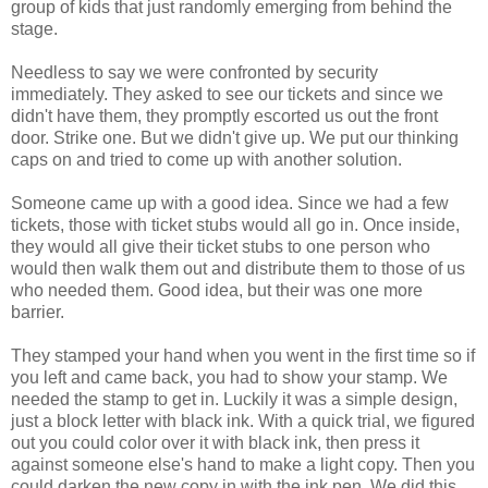
group of kids that just randomly emerging from behind the
stage.
Needless to say we were confronted by security
immediately. They asked to see our tickets and since we
didn't have them, they promptly escorted us out the front
door. Strike one. But we didn't give up. We put our thinking
caps on and tried to come up with another solution.
Someone came up with a good idea. Since we had a few
tickets, those with ticket stubs would all go in. Once inside,
they would all give their ticket stubs to one person who
would then walk them out and distribute them to those of us
who needed them. Good idea, but their was one more
barrier.
They stamped your hand when you went in the first time so if
you left and came back, you had to show your stamp. We
needed the stamp to get in. Luckily it was a simple design,
just a block letter with black ink. With a quick trial, we figured
out you could color over it with black ink, then press it
against someone else's hand to make a light copy. Then you
could darken the new copy in with the ink pen. We did this