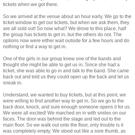
tickets when we got there.
So we arrived at the venue about an hour early. We go to the
ticket window to get our tickets, but when we ask them, they
are all sold out! So now what? We drove to this place, half
the group has tickets to get in, but the others do not. The
options now were either wait outside for a few hours and do
nothing or find a way to get in.
One of the girls in our group knew one of the bands and
thought she might be able to get us in. Since she had a
ticket, she was able to go in and talk to the band. She came
back out and told us they could open up the back and let us
sneak in.
Understand, we wanted to buy tickets, but at this point, we
were willing to find another way to get in. So we go to the
back door, knock, and sure enough someone opens it for us.
We were all excited! We marched on in with smiles on our
faces. The door was behind the stage and led out to the
main floor. So we walk out onto the floor, only trouble is it
was completely empty. We stood out like a sore thumb, as