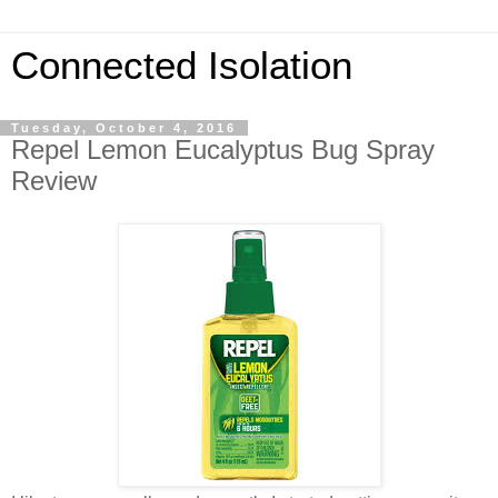
Connected Isolation
Tuesday, October 4, 2016
Repel Lemon Eucalyptus Bug Spray
Review