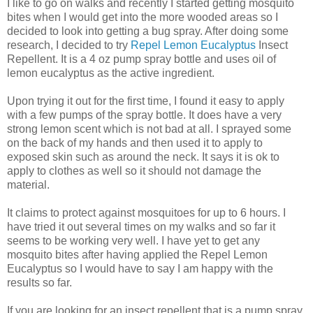
I like to go on walks and recently I started getting mosquito
bites when I would get into the more wooded areas so I
decided to look into getting a bug spray. After doing some
research, I decided to try
Repel Lemon Eucalyptus
Insect
Repellent. It is a 4 oz pump spray bottle and uses oil of
lemon eucalyptus as the active ingredient.
Upon trying it out for the first time, I found it easy to apply
with a few pumps of the spray bottle. It does have a very
strong lemon scent which is not bad at all. I sprayed some
on the back of my hands and then used it to apply to
exposed skin such as around the neck. It says it is ok to
apply to clothes as well so it should not damage the
material.
It claims to protect against mosquitoes for up to 6 hours. I
have tried it out several times on my walks and so far it
seems to be working very well. I have yet to get any
mosquito bites after having applied the Repel Lemon
Eucalyptus so I would have to say I am happy with the
results so far.
If you are looking for an insect repellent that is a pump spray