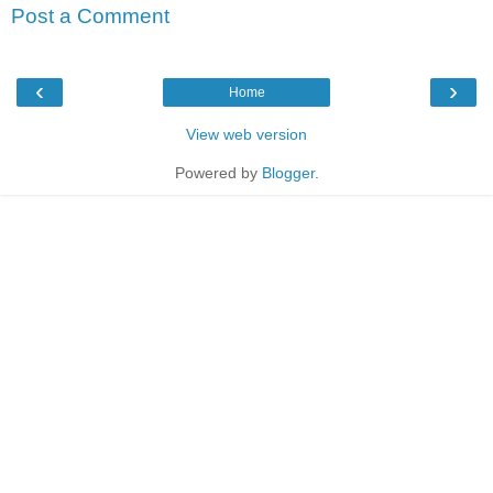
Post a Comment
‹
›
Home
View web version
Powered by
Blogger
.