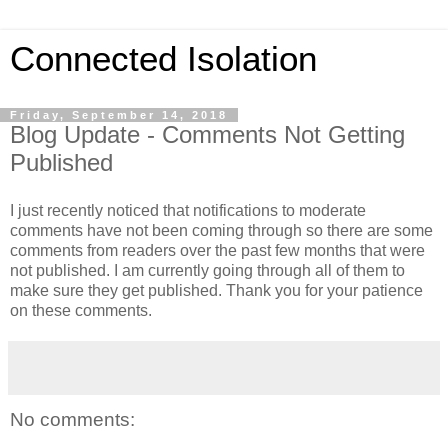
Connected Isolation
Friday, September 14, 2018
Blog Update - Comments Not Getting
Published
I just recently noticed that notifications to moderate
comments have not been coming through so there are some
comments from readers over the past few months that were
not published. I am currently going through all of them to
make sure they get published. Thank you for your patience
on these comments.
No comments: