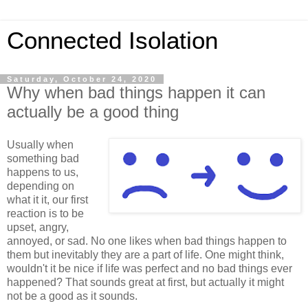
Connected Isolation
Saturday, October 24, 2020
Why when bad things happen it can
actually be a good thing
Usually when
something bad
happens to us,
depending on
what it it, our first
reaction is to be
upset, angry,
annoyed, or sad. No one likes when bad things happen to
them but inevitably they are a part of life. One might think,
wouldn't it be nice if life was perfect and no bad things ever
happened? That sounds great at first, but actually it might
not be a good as it sounds.