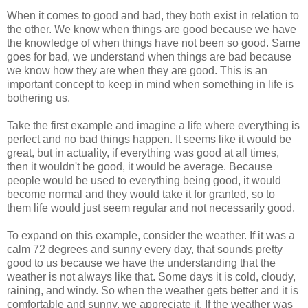
When it comes to good and bad, they both exist in relation to
the other. We know when things are good because we have
the knowledge of when things have not been so good. Same
goes for bad, we understand when things are bad because
we know how they are when they are good. This is an
important concept to keep in mind when something in life is
bothering us.
Take the first example and imagine a life where everything is
perfect and no bad things happen. It seems like it would be
great, but in actuality, if everything was good at all times,
then it wouldn't be good, it would be average. Because
people would be used to everything being good, it would
become normal and they would take it for granted, so to
them life would just seem regular and not necessarily good.
To expand on this example, consider the weather. If it was a
calm 72 degrees and sunny every day, that sounds pretty
good to us because we have the understanding that the
weather is not always like that. Some days it is cold, cloudy,
raining, and windy. So when the weather gets better and it is
comfortable and sunny, we appreciate it. If the weather was