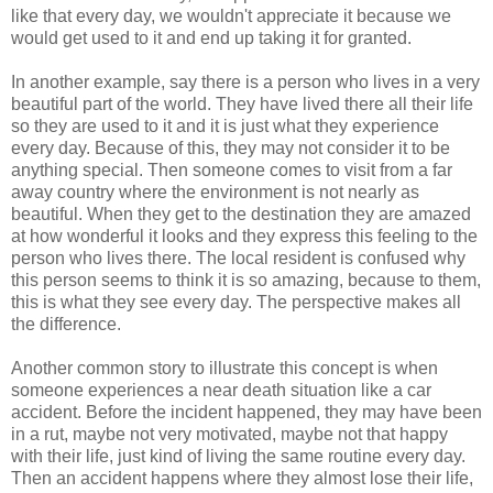
like that every day, we wouldn't appreciate it because we
would get used to it and end up taking it for granted.
In another example, say there is a person who lives in a very
beautiful part of the world. They have lived there all their life
so they are used to it and it is just what they experience
every day. Because of this, they may not consider it to be
anything special. Then someone comes to visit from a far
away country where the environment is not nearly as
beautiful. When they get to the destination they are amazed
at how wonderful it looks and they express this feeling to the
person who lives there. The local resident is confused why
this person seems to think it is so amazing, because to them,
this is what they see every day. The perspective makes all
the difference.
Another common story to illustrate this concept is when
someone experiences a near death situation like a car
accident. Before the incident happened, they may have been
in a rut, maybe not very motivated, maybe not that happy
with their life, just kind of living the same routine every day.
Then an accident happens where they almost lose their life,