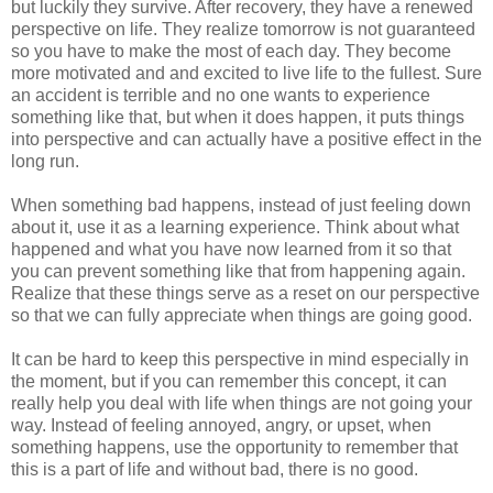
but luckily they survive. After recovery, they have a renewed
perspective on life. They realize tomorrow is not guaranteed
so you have to make the most of each day. They become
more motivated and and excited to live life to the fullest. Sure
an accident is terrible and no one wants to experience
something like that, but when it does happen, it puts things
into perspective and can actually have a positive effect in the
long run.
When something bad happens, instead of just feeling down
about it, use it as a learning experience. Think about what
happened and what you have now learned from it so that
you can prevent something like that from happening again.
Realize that these things serve as a reset on our perspective
so that we can fully appreciate when things are going good.
It can be hard to keep this perspective in mind especially in
the moment, but if you can remember this concept, it can
really help you deal with life when things are not going your
way. Instead of feeling annoyed, angry, or upset, when
something happens, use the opportunity to remember that
this is a part of life and without bad, there is no good.