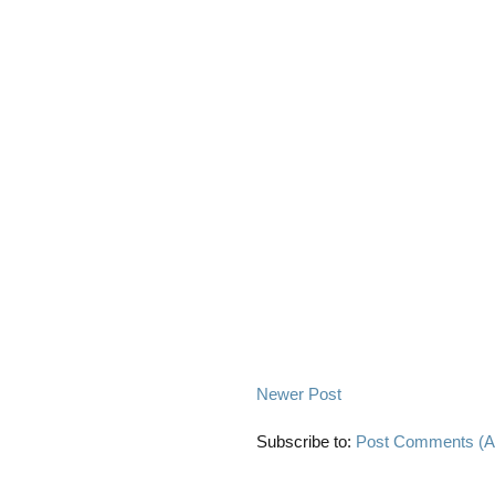
Newer Post
Subscribe to:
Post Comments (A