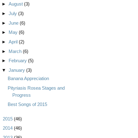
►
August
(3)
►
July
(3)
►
June
(6)
►
May
(6)
►
April
(2)
►
March
(6)
►
February
(5)
▼
January
(3)
Banana Appreciation
Pityriasis Rosea Stages and
Progress
Best Songs of 2015
►
2015
(46)
►
2014
(46)
►
2013
(36)