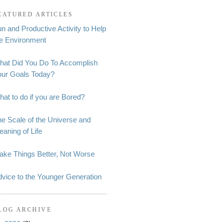
EATURED ARTICLES
n and Productive Activity to Help
he Environment
hat Did You Do To Accomplish
our Goals Today?
at to do if you are Bored?
e Scale of the Universe and
aning of Life
ake Things Better, Not Worse
vice to the Younger Generation
LOG ARCHIVE