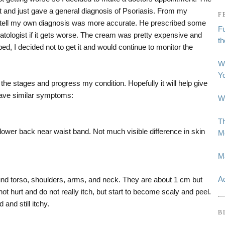
it and just gave a general diagnosis of Psoriasis. From my
F
tell my own diagnosis was more accurate. He prescribed some
Fu
tologist if it gets worse. The cream was pretty expensive and
t
bed, I decided not to get it and would continue to monitor the
W
Y
he stages and progress my condition. Hopefully it will help give
 have similar symptoms:
Wh
Th
 lower back near waist band. Not much visible difference in skin
Me
M
Ad
und torso, shoulders, arms, and neck. They are about 1 cm but
ot hurt and do not really itch, but start to become scaly and peel.
 and still itchy.
B