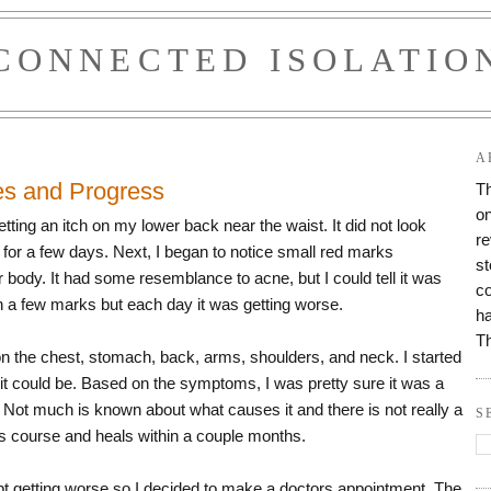
CONNECTED ISOLATIO
A
es and Progress
Th
on
tting an itch on my lower back near the waist. It did not look
re
d for a few days. Next, I began to notice small red marks
st
body. It had some resemblance to acne, but I could tell it was
co
ith a few marks but each day it was getting worse.
ha
T
 the chest, stomach, back, arms, shoulders, and neck. I started
 it could be. Based on the symptoms, I was pretty sure it was a
. Not much is known about what causes it and there is not really a
S
 its course and heals within a couple months.
t getting worse so I decided to make a doctors appointment. The