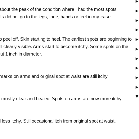
bout the peak of the condition where I had the most spots
s did not go to the legs, face, hands or feet in my case.
peel off. Skin starting to heel. The earliest spots are beginning to
ill clearly visible. Arms start to become itchy. Some spots on the
ut 1 inch in diameter.
arks on arms and original spot at waist are still itchy.
ow mostly clear and healed. Spots on arms are now more itchy.
 less itchy. Still occasional itch from original spot at waist.