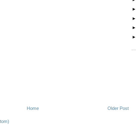
Home
Older Post
tom)