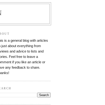
N
BOUT
is is a general blog with articles
 just about everything from
views and advice to lists and
ories. Feel free to leave a
mment if you like an article or
ve any feedback to share.
hanks!
EARCH