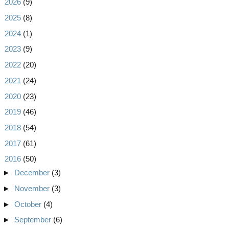
►
2026
(9)
►
2025
(8)
►
2024
(1)
►
2023
(9)
►
2022
(20)
►
2021
(24)
►
2020
(23)
►
2019
(46)
►
2018
(54)
►
2017
(61)
▼
2016
(50)
►
December
(3)
►
November
(3)
►
October
(4)
►
September
(6)