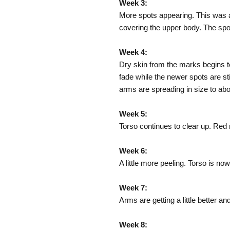
Week 3:
More spots appearing. This was a
covering the upper body. The spot
Week 4:
Dry skin from the marks begins to 
fade while the newer spots are st
arms are spreading in size to abo
Week 5:
Torso continues to clear up. Red m
Week 6:
A little more peeling. Torso is n
Week 7:
Arms are getting a little better and
Week 8: