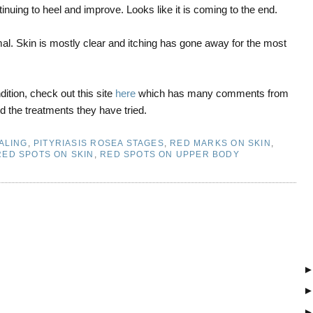
inuing to heel and improve. Looks like it is coming to the end.
l. Skin is mostly clear and itching has gone away for the most
ition, check out this site
here
which has many comments from
d the treatments they have tried.
ALING
,
PITYRIASIS ROSEA STAGES
,
RED MARKS ON SKIN
,
RED SPOTS ON SKIN
,
RED SPOTS ON UPPER BODY