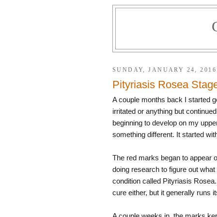
SUNDAY, JANUARY 24, 2016
Pityriasis Rosea Stag
A couple months back I started ge
irritated or anything but continue
beginning to develop on my upper 
something different. It started w
The red marks began to appear on
doing research to figure out what
condition called Pityriasis Rosea
cure either, but it generally runs
A couple weeks in, the marks kep