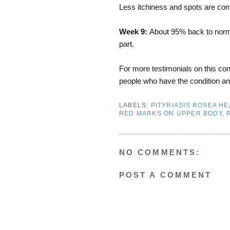
Less itchiness and spots are cont
Week 9:
About 95% back to norma
part.
For more testimonials on this cond
people who have the condition an
LABELS:
PITYRIASIS ROSEA HE
RED MARKS ON UPPER BODY
,
NO COMMENTS:
POST A COMMENT