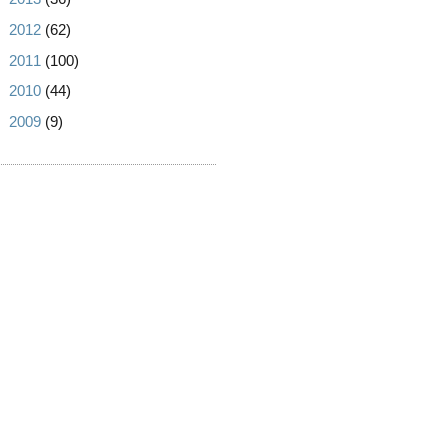
►
2012
(62)
►
2011
(100)
►
2010
(44)
►
2009
(9)