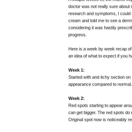
doctor was not really sure about 
research and symptoms, I could 
cream and told me to see a derma
considering it was hastily prescri
progress.
Here is a week by week recap of t
an idea of what to expect if you
Week 1:
Started with and itchy section on
appearance compared to normal.
Week 2:
Red spots starting to appear aro
can get bigger. The red spots do n
Original spot now is noticeably red