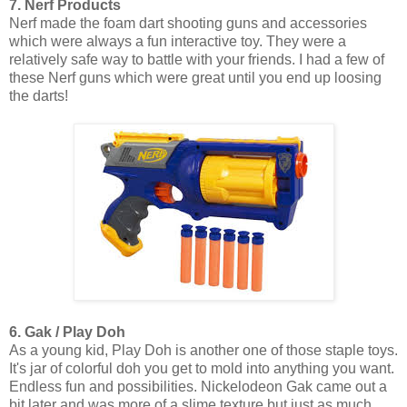
7. Nerf Products
Nerf made the foam dart shooting guns and accessories
which were always a fun interactive toy. They were a
relatively safe way to battle with your friends. I had a few of
these Nerf guns which were great until you end up loosing
the darts!
6. Gak / Play Doh
As a young kid, Play Doh is another one of those staple toys.
It's jar of colorful doh you get to mold into anything you want.
Endless fun and possibilities. Nickelodeon Gak came out a
bit later and was more of a slime texture but just as much