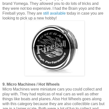
brand Yomega. They allowed you to do lots of tricks and
they were not too expensive. I had the Brain yoyo and the
Fireball yoyo. They are
still available
today in case you are
looking to pick up a new hobby!
9. Micro Machines / Hot Wheels
Micro Machines were miniature cars you could collect and
play with. They had replicas of real cars as well as other
things like boats and planes. Also Hot Wheels goes along
with this category because they are also collectible cars but
are in a larger scale. Both were a lot of fun to collect and