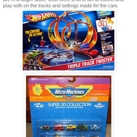
play with on the tracks and settings made for the cars.