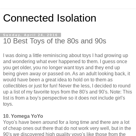
Connected Isolation
Sunday, April 24, 2016
10 Best Toys of the 80s and 90s
I was doing a little reminiscing about toys I had growing up
and wondering what ever happened to them. I guess once
you get older, you no longer want toys and they end up
being given away or passed on. As an adult looking back, it
would have been a great idea to hold on to them as
collectibles or just for fun! Never the less, I decided to round
up a list of my favorite toys from the 80's and 90's. Note: This
list is from a boy's perspective so it does not include girl's
toys.
10. Yomega YoYo
Yoyo's have been around for a long time and there are a lot
of cheap ones out there that do not work very well, but in the
90's we discovered high quality yoyo's like those from the