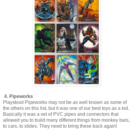
4. Pipeworks
Playskool Pipeworks may not be as well known as some of
the others on this list, but it was one of our best toys as a kid.
Basically it was a set of PVC pipes and connectors that
allowed you to build many different things from monkey bars,
to cars, to slides. They need to bring these back again!