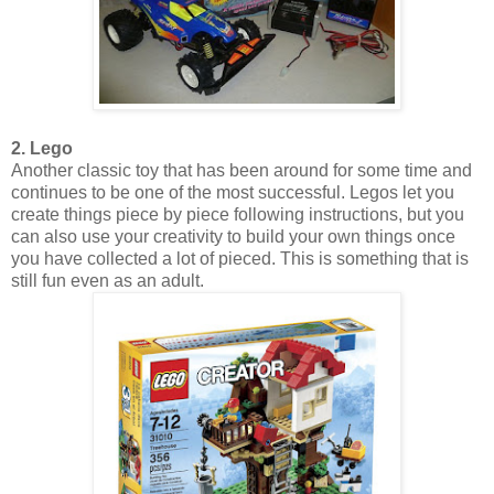
2. Lego
Another classic toy that has been around for some time and
continues to be one of the most successful. Legos let you
create things piece by piece following instructions, but you
can also use your creativity to build your own things once
you have collected a lot of pieced. This is something that is
still fun even as an adult.