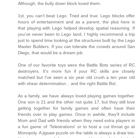
Although, the bully down block loved them.
1st, you can't beat Lego. Tried and true. Lego blocks offer
hours of entertainment and as a parent, the plus here is
that playing with Lego helped develop spatial reasoning. If
you've never been to Lego land, I highly recommend a trip
just to spend time looking at the structures built by the Lego
Master Builders. If you can tolerate the crowds around San
Diego, that would be a dream job.
One of our favorite toys were the Battle Bots series of RC
destroyers. It's more fun if your RC skills are closely
matched but I've seen a six year old crush a ten year old
with shear determination... and the right Battle Bot.
As a family, we have always loved playing games together.
One son is 21 and the other not quite 17, but they still love
getting together for family games and often have their
friends over to play games. Once in awhile, they'll include
Mom and Dad with friends when they need extra players in
a fun game of 'Telestrations' or to host a cut throat go at
Monopoly. A jigsaw puzzle on the table is always a draw too.