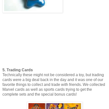
5. Trading Cards
Technically these might not be considered a toy, but trading
cards were a big deal back in the day and it was one of our
favorite things to collect and trade with friends. We collected
Marvel cards as well as sports cards trying to get the
complete sets and the special bonus cards!