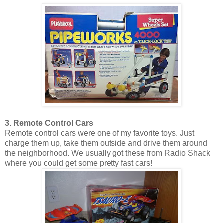
3. Remote Control Cars
Remote control cars were one of my favorite toys. Just
charge them up, take them outside and drive them around
the neighborhood. We usually got these from Radio Shack
where you could get some pretty fast cars!