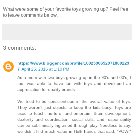
What were some of your favorite toys growing up? Feel free
to leave comments below.
3 comments:
https://www.blogger.com/profile/1002590652971800229
7
April 25, 2016 at 1:19 PM
As a mom with two boys growing up in the 90's and 00's, I
too, was able to have fun with toys and developed an
appreciation for quality brands.
We tried to be conscientious in the overall value of toys.
They weren't just objects to keep the kids busy. Toys are
used to teach, nurture, and entertain. Brain development,
dexterity and coordination, social skills, and responsibility
can be subliminally ingrained through play. Needless to say,
we didn't find much value in Hulk hands that said, "POW!"