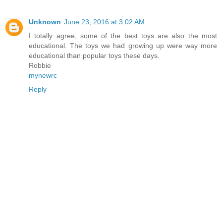
Unknown
June 23, 2016 at 3:02 AM
I totally agree, some of the best toys are also the most
educational. The toys we had growing up were way more
educational than popular toys these days.
Robbie
mynewrc
Reply