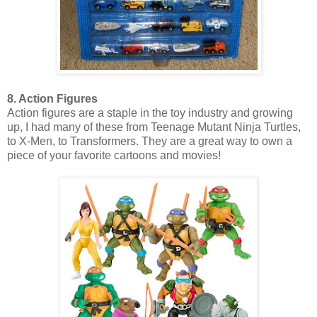
8. Action Figures
Action figures are a staple in the toy industry and growing
up, I had many of these from Teenage Mutant Ninja Turtles,
to X-Men, to Transformers. They are a great way to own a
piece of your favorite cartoons and movies!