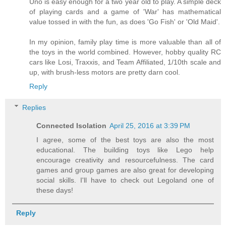
Uno is easy enough for a two year old to play. A simple deck
of playing cards and a game of 'War' has mathematical
value tossed in with the fun, as does 'Go Fish' or 'Old Maid'.
In my opinion, family play time is more valuable than all of
the toys in the world combined. However, hobby quality RC
cars like Losi, Traxxis, and Team Affiliated, 1/10th scale and
up, with brush-less motors are pretty darn cool.
Reply
Replies
Connected Isolation
April 25, 2016 at 3:39 PM
I agree, some of the best toys are also the most
educational. The building toys like Lego help
encourage creativity and resourcefulness. The card
games and group games are also great for developing
social skills. I'll have to check out Legoland one of
these days!
Reply