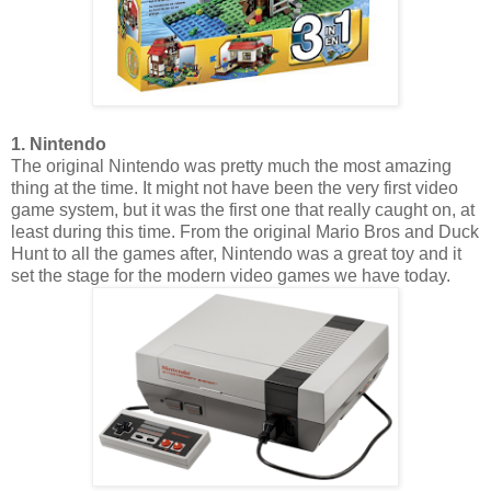
1. Nintendo
The original Nintendo was pretty much the most amazing
thing at the time. It might not have been the very first video
game system, but it was the first one that really caught on, at
least during this time. From the original Mario Bros and Duck
Hunt to all the games after, Nintendo was a great toy and it
set the stage for the modern video games we have today.