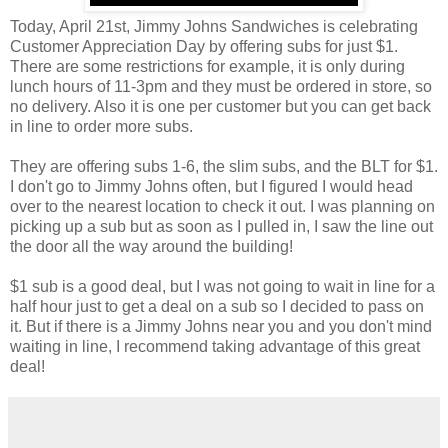
Today, April 21st, Jimmy Johns Sandwiches is celebrating
Customer Appreciation Day by offering subs for just $1.
There are some restrictions for example, it is only during
lunch hours of 11-3pm and they must be ordered in store, so
no delivery. Also it is one per customer but you can get back
in line to order more subs.
They are offering subs 1-6, the slim subs, and the BLT for $1.
I don't go to Jimmy Johns often, but I figured I would head
over to the nearest location to check it out. I was planning on
picking up a sub but as soon as I pulled in, I saw the line out
the door all the way around the building!
$1 sub is a good deal, but I was not going to wait in line for a
half hour just to get a deal on a sub so I decided to pass on
it. But if there is a Jimmy Johns near you and you don't mind
waiting in line, I recommend taking advantage of this great
deal!