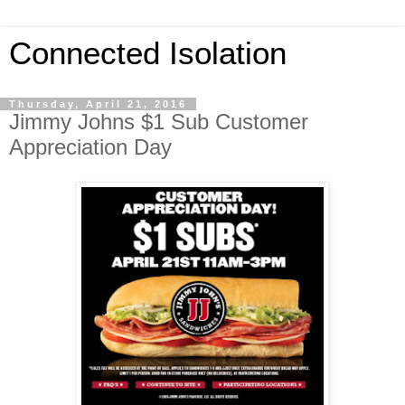
Connected Isolation
Thursday, April 21, 2016
Jimmy Johns $1 Sub Customer
Appreciation Day