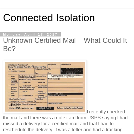
Connected Isolation
Monday, April 17, 2017
Unknown Certified Mail – What Could It
Be?
I recently checked
the mail and there was a note card from USPS saying I had
missed a delivery for a certified mail and that I had to
reschedule the delivery. It was a letter and had a tracking