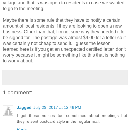
village and that is was open to residents in case we wanted
to go to the meeting.
Maybe there is some rule that they have to notify a certain
amount of local residents if they are looking to open a new
business. Other than that, I'm not sure why they needed it to
be signed for. The postage was almost $4.00 for a letter so it
was certainly not cheap to send it. I guess the lesson
learned here is if you get an unexpected certified letter, don't
worry because it might be something like this that is nothing
to worry about.
1 comment:
Jagged
July 29, 2017 at 12:48 PM
I get these notices too sometimes about meetings but
they're sent postcard style in the regular mail.
Reply