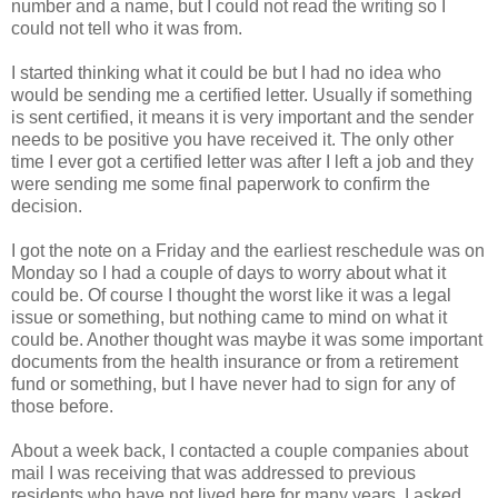
number and a name, but I could not read the writing so I
could not tell who it was from.
I started thinking what it could be but I had no idea who
would be sending me a certified letter. Usually if something
is sent certified, it means it is very important and the sender
needs to be positive you have received it. The only other
time I ever got a certified letter was after I left a job and they
were sending me some final paperwork to confirm the
decision.
I got the note on a Friday and the earliest reschedule was on
Monday so I had a couple of days to worry about what it
could be. Of course I thought the worst like it was a legal
issue or something, but nothing came to mind on what it
could be. Another thought was maybe it was some important
documents from the health insurance or from a retirement
fund or something, but I have never had to sign for any of
those before.
About a week back, I contacted a couple companies about
mail I was receiving that was addressed to previous
residents who have not lived here for many years. I asked