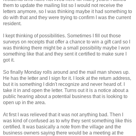
them to update the mailing list so I would not receive the
letters anymore, so I was thinking maybe it had something to
do with that and they were trying to confirm I was the current
resident.
I kept thinking of possibilities. Sometimes I fill out those
surveys on receipts that offer a chance to win a gift card so I
was thinking there might be a small possibility maybe I won
something like that and they sent it certified to make sure I
got it.
So finally Monday rolls around and the mail man shows up.
He has the letter and I sign for it. I look at the return address,
but it is something I didn't recognize and never heard of. I
take it in and open the letter. Turns out it is a notice about a
public hearing about a potential business that is looking to
open up in the area.
At first I was relieved that it was not anything bad. Then I
was kind of confused as to why they sent something like this
certified. It was basically a note from the village and the
business owners saying there would be a meeting at the