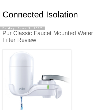
Connected Isolation
Friday, June 9, 2017
Pur Classic Faucet Mounted Water
Filter Review