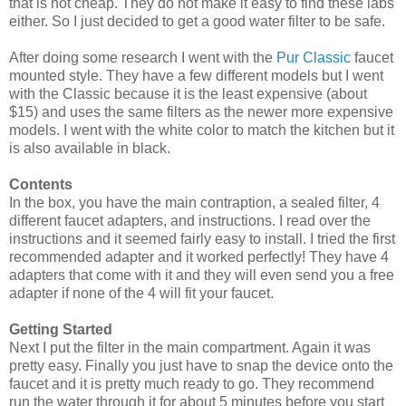
that is not cheap. They do not make it easy to find these labs
either. So I just decided to get a good water filter to be safe.
After doing some research I went with the
Pur Classic
faucet
mounted style. They have a few different models but I went
with the Classic because it is the least expensive (about
$15) and uses the same filters as the newer more expensive
models. I went with the white color to match the kitchen but it
is also available in black.
Contents
In the box, you have the main contraption, a sealed filter, 4
different faucet adapters, and instructions. I read over the
instructions and it seemed fairly easy to install. I tried the first
recommended adapter and it worked perfectly! They have 4
adapters that come with it and they will even send you a free
adapter if none of the 4 will fit your faucet.
Getting Started
Next I put the filter in the main compartment. Again it was
pretty easy. Finally you just have to snap the device onto the
faucet and it is pretty much ready to go. They recommend
run the water through it for about 5 minutes before you start