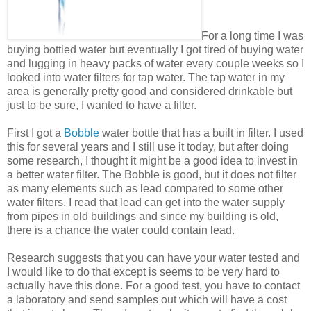
For a long time I was
buying bottled water but eventually I got tired of buying water
and lugging in heavy packs of water every couple weeks so I
looked into water filters for tap water. The tap water in my
area is generally pretty good and considered drinkable but
just to be sure, I wanted to have a filter.
First I got a
Bobble
water bottle that has a built in filter. I used
this for several years and I still use it today, but after doing
some research, I thought it might be a good idea to invest in
a better water filter. The Bobble is good, but it does not filter
as many elements such as lead compared to some other
water filters. I read that lead can get into the water supply
from pipes in old buildings and since my building is old,
there is a chance the water could contain lead.
Research suggests that you can have your water tested and
I would like to do that except is seems to be very hard to
actually have this done. For a good test, you have to contact
a laboratory and send samples out which will have a cost