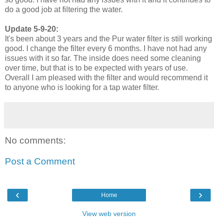
do a good job at filtering the water.
Update 5-9-20:
It's been about 3 years and the Pur water filter is still working
good. I change the filter every 6 months. I have not had any
issues with it so far. The inside does need some cleaning
over time, but that is to be expected with years of use.
Overall I am pleased with the filter and would recommend it
to anyone who is looking for a tap water filter.
No comments:
Post a Comment
‹
›
Home
View web version