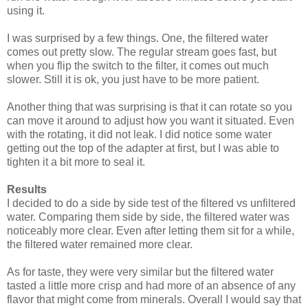
using it.
I was surprised by a few things. One, the filtered water
comes out pretty slow. The regular stream goes fast, but
when you flip the switch to the filter, it comes out much
slower. Still it is ok, you just have to be more patient.
Another thing that was surprising is that it can rotate so you
can move it around to adjust how you want it situated. Even
with the rotating, it did not leak. I did notice some water
getting out the top of the adapter at first, but I was able to
tighten it a bit more to seal it.
Results
I decided to do a side by side test of the filtered vs unfiltered
water. Comparing them side by side, the filtered water was
noticeably more clear. Even after letting them sit for a while,
the filtered water remained more clear.
As for taste, they were very similar but the filtered water
tasted a little more crisp and had more of an absence of any
flavor that might come from minerals. Overall I would say that