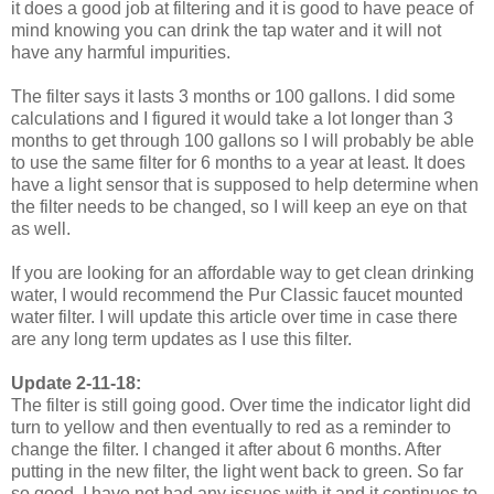
it does a good job at filtering and it is good to have peace of
mind knowing you can drink the tap water and it will not
have any harmful impurities.
The filter says it lasts 3 months or 100 gallons. I did some
calculations and I figured it would take a lot longer than 3
months to get through 100 gallons so I will probably be able
to use the same filter for 6 months to a year at least. It does
have a light sensor that is supposed to help determine when
the filter needs to be changed, so I will keep an eye on that
as well.
If you are looking for an affordable way to get clean drinking
water, I would recommend the Pur Classic faucet mounted
water filter. I will update this article over time in case there
are any long term updates as I use this filter.
Update 2-11-18:
The filter is still going good. Over time the indicator light did
turn to yellow and then eventually to red as a reminder to
change the filter. I changed it after about 6 months. After
putting in the new filter, the light went back to green. So far
so good. I have not had any issues with it and it continues to