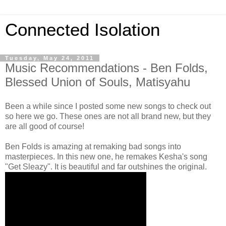
Connected Isolation
Tuesday, May 24, 2011
Music Recommendations - Ben Folds,
Blessed Union of Souls, Matisyahu
Been a while since I posted some new songs to check out
so here we go. These ones are not all brand new, but they
are all good of course!
Ben Folds is amazing at remaking bad songs into
masterpieces. In this new one, he remakes Kesha's song
"Get Sleazy". It is beautiful and far outshines the original.