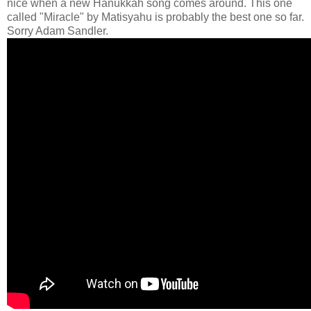
nice when a new Hanukkah song comes around. This one
called "Miracle" by Matisyahu is probably the best one so far.
Sorry Adam Sandler.