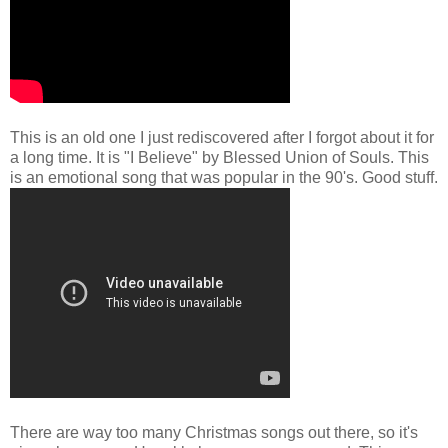
This is an old one I just rediscovered after I forgot about it for
a long time. It is "I Believe" by Blessed Union of Souls. This
is an emotional song that was popular in the 90's. Good stuff.
There are way too many Christmas songs out there, so it's