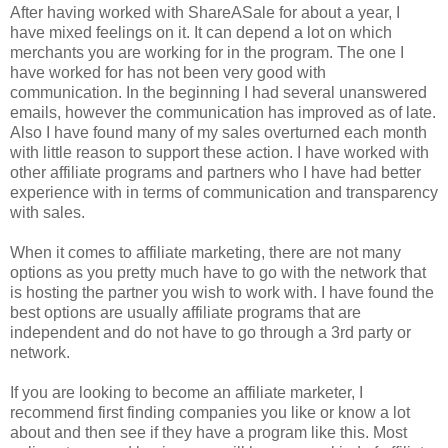
After having worked with ShareASale for about a year, I
have mixed feelings on it. It can depend a lot on which
merchants you are working for in the program. The one I
have worked for has not been very good with
communication. In the beginning I had several unanswered
emails, however the communication has improved as of late.
Also I have found many of my sales overturned each month
with little reason to support these action. I have worked with
other affiliate programs and partners who I have had better
experience with in terms of communication and transparency
with sales.
When it comes to affiliate marketing, there are not many
options as you pretty much have to go with the network that
is hosting the partner you wish to work with. I have found the
best options are usually affiliate programs that are
independent and do not have to go through a 3rd party or
network.
If you are looking to become an affiliate marketer, I
recommend first finding companies you like or know a lot
about and then see if they have a program like this. Most