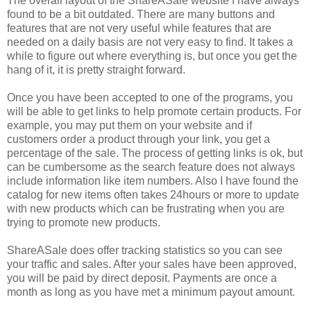
The overall layout of the ShareASale website I have always
found to be a bit outdated. There are many buttons and
features that are not very useful while features that are
needed on a daily basis are not very easy to find. It takes a
while to figure out where everything is, but once you get the
hang of it, it is pretty straight forward.
Once you have been accepted to one of the programs, you
will be able to get links to help promote certain products. For
example, you may put them on your website and if
customers order a product through your link, you get a
percentage of the sale. The process of getting links is ok, but
can be cumbersome as the search feature does not always
include information like item numbers. Also I have found the
catalog for new items often takes 24hours or more to update
with new products which can be frustrating when you are
trying to promote new products.
ShareASale does offer tracking statistics so you can see
your traffic and sales. After your sales have been approved,
you will be paid by direct deposit. Payments are once a
month as long as you have met a minimum payout amount.