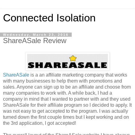
Connected Isolation
Wednesday, March 23, 2016
ShareASale Review
ShareASale
is a an affiliate marketing company that works
with many businesses to help them with promotions and
sales. Anyone can sign up to be an affiliate and choose from
many companies to work with. A while back, I had a
company in mind that I wanted to partner with and they used
ShareASale for their affiliate program so I decided to apply. It
was not easy to get accepted to the program. I was actually
turned down the first couple times but I kept working and on
the 3rd application, I got accepted!