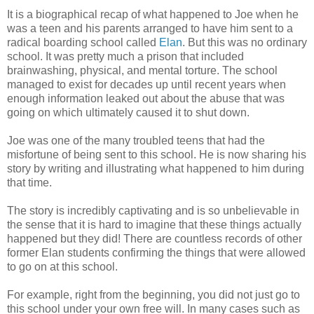
It is a biographical recap of what happened to Joe when he
was a teen and his parents arranged to have him sent to a
radical boarding school called
Elan
. But this was no ordinary
school. It was pretty much a prison that included
brainwashing, physical, and mental torture. The school
managed to exist for decades up until recent years when
enough information leaked out about the abuse that was
going on which ultimately caused it to shut down.
Joe was one of the many troubled teens that had the
misfortune of being sent to this school. He is now sharing his
story by writing and illustrating what happened to him during
that time.
The story is incredibly captivating and is so unbelievable in
the sense that it is hard to imagine that these things actually
happened but they did! There are countless records of other
former Elan students confirming the things that were allowed
to go on at this school.
For example, right from the beginning, you did not just go to
this school under your own free will. In many cases such as