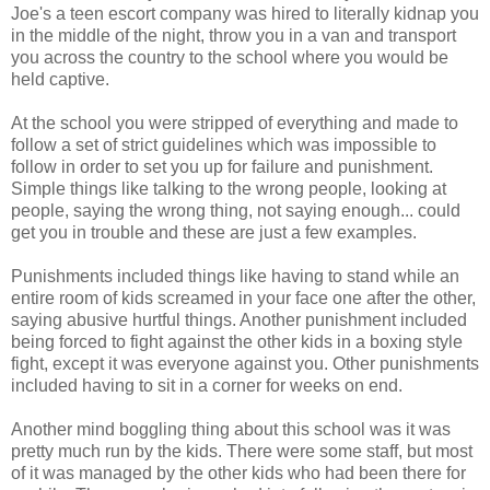
Joe's a teen escort company was hired to literally kidnap you
in the middle of the night, throw you in a van and transport
you across the country to the school where you would be
held captive.
At the school you were stripped of everything and made to
follow a set of strict guidelines which was impossible to
follow in order to set you up for failure and punishment.
Simple things like talking to the wrong people, looking at
people, saying the wrong thing, not saying enough... could
get you in trouble and these are just a few examples.
Punishments included things like having to stand while an
entire room of kids screamed in your face one after the other,
saying abusive hurtful things. Another punishment included
being forced to fight against the other kids in a boxing style
fight, except it was everyone against you. Other punishments
included having to sit in a corner for weeks on end.
Another mind boggling thing about this school was it was
pretty much run by the kids. There were some staff, but most
of it was managed by the other kids who had been there for