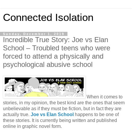
Connected Isolation
Sunday, December 1, 2019
Incredible True Story: Joe vs Elan
School – Troubled teens who were
forced to attend a physically and
psychological abusive school
When it comes to
stories, in my opinion, the best kind are the ones that seem
unbelievable as if they must be fiction, but in fact they are
actually true.
Joe vs Elan School
happens to be one of
these stories. It is currently being written and published
online in graphic novel form.