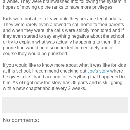
a while. They were brainwashed into following the system in
hopes of moving up the ranks to have more privileges.
Kids were not able to leave until they became legal adults.
They were rarely even allowed to call home to their parents
and when they were, the calls were strictly monitored and if
they even started to say anything negative about the school
or try to explain what was actually happening to them, the
phone line would be disconnected immediately and of
course they would be punished.
If you would like to know more about what it was like for kids
at this school, I recommend checking out
Joe's story
where
he gives a first hand account of everything that happened to
him. As of right now the story has 38 parts and is still going
with a new chapter about every 2 weeks.
No comments: