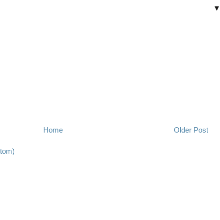
Home
Older Post
tom)