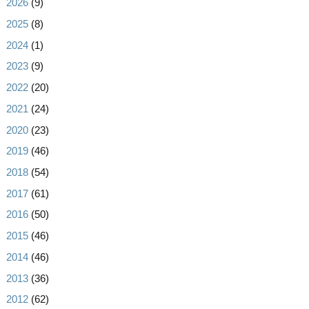
►
2026
(9)
►
2025
(8)
►
2024
(1)
►
2023
(9)
►
2022
(20)
►
2021
(24)
►
2020
(23)
►
2019
(46)
►
2018
(54)
►
2017
(61)
►
2016
(50)
►
2015
(46)
►
2014
(46)
►
2013
(36)
►
2012
(62)