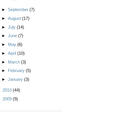
►
September
(7)
►
August
(17)
►
July
(14)
►
June
(7)
►
May
(6)
►
April
(10)
►
March
(3)
►
February
(5)
►
January
(3)
►
2010
(44)
►
2009
(9)