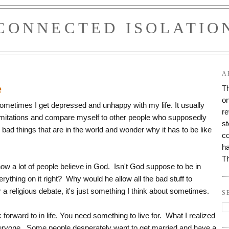
CONNECTED ISOLATIO
1
A
e
Th
on
 Sometimes I get depressed and unhappy with my life. It usually
re
imitations and compare myself to other people who supposedly
st
he bad things that are in the world and wonder why it has to be like
co
ha
T
now a lot of people believe in God. Isn't God suppose to be in
thing on it right? Why would he allow all the bad stuff to
r a religious debate, it's just something I think about sometimes.
S
forward to in life. You need something to live for. What I realized
 everyone. Some people desperately want to get married and have a