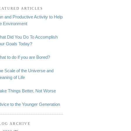
EATURED ARTICLES
n and Productive Activity to Help
he Environment
hat Did You Do To Accomplish
our Goals Today?
at to do if you are Bored?
e Scale of the Universe and
aning of Life
ake Things Better, Not Worse
vice to the Younger Generation
LOG ARCHIVE