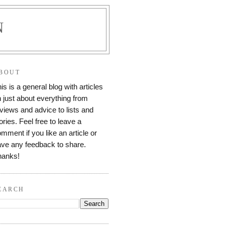
N
BOUT
is is a general blog with articles
 just about everything from
views and advice to lists and
ories. Feel free to leave a
mment if you like an article or
ve any feedback to share.
hanks!
EARCH