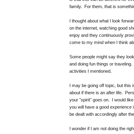
family. For them, that is somethi
I thought about what I look forwa
on the internet, watching good sh
enjoy and they continuously provid
come to my mind when I think abou
Some people might say they look 
and doing fun things or traveling
activities I mentioned.
I may be going off topic, but this 
about if there is an after life. Pe
your "spirit" goes on. I would lik
you will have a good experience 
be dealt with accordingly after th
I wonder if I am not doing the righ