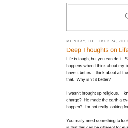
MONDAY, OCTOBER 24, 201
Deep Thoughts on Lif
Life is tough, but you can do it.
happens when I think about my l
have it better. I think about all t
that. Why isn't it better?
I wasn't brought up religious. I k
charge? He made the earth a every
happen? I'm not really looking fo
You really need something to look 
is that this can be different for