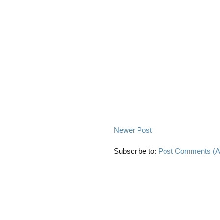
Newer Post
Subscribe to:
Post Comments (A