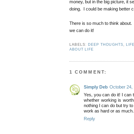
money, but in the big picture, it 
doing. I could be making better c
There is so much to think about.
we can do it!
LABELS:
DEEP THOUGHTS
,
LIF
ABOUT LIFE
1 COMMENT:
Simply Deb
October 24,
Yes, you can do it! I can
whether working is worth 
nothing I can do but try t
work as hard or as much.
Reply