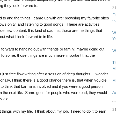
ng they look forward to.
F
Fu
rd to and the things I came up with are: browsing my favorite sites
t
ows on tv, and listening to good songs. These are activities I
e new content. It is kind of sad that those are the things that
W
t what I look forward to in life.
Y
forward to hanging out with friends or family; maybe going out
Wh
. To some, those things are much more important that the
Th
Me
is just free flow writing after a session of deep thoughts. I wonder
rsonally, I think there is a good chance there is, that when you die,
M
e to think that karma is involved and if you were a good person,
Ad
in the next life. Same goes for people who were bad, they would
ey die.
B
t things with my life. I think about my job. I need to do it to earn