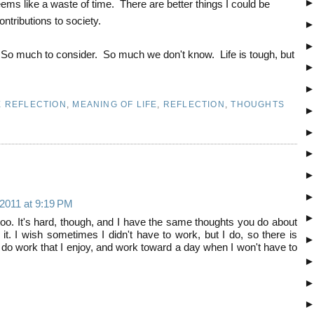
seems like a waste of time. There are better things I could be
ontributions to society.
 So much to consider. So much we don't know. Life is tough, but
E REFLECTION
,
MEANING OF LIFE
,
REFLECTION
,
THOUGHTS
 2011 at 9:19 PM
 too. It's hard, though, and I have the same thoughts you do about
it. I wish sometimes I didn't have to work, but I do, so there is
o do work that I enjoy, and work toward a day when I won't have to