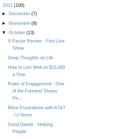
▼
2011
(100)
►
December
(7)
►
November
(8)
▼
October
(13)
X-Factor Review - First Live
Show
Deep Thoughts on Life
How to Live Well on $15,000
a Year
Rules of Engagement - One
of the Funniest Shows
Pe...
More Frustrations with AT&T
- U-Verse
Good Deeds - Helping
People