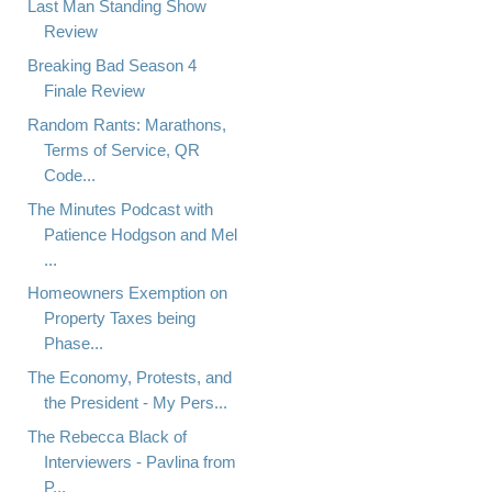
Last Man Standing Show
Review
Breaking Bad Season 4
Finale Review
Random Rants: Marathons,
Terms of Service, QR
Code...
The Minutes Podcast with
Patience Hodgson and Mel
...
Homeowners Exemption on
Property Taxes being
Phase...
The Economy, Protests, and
the President - My Pers...
The Rebecca Black of
Interviewers - Pavlina from
P...