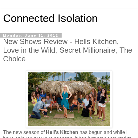
Connected Isolation
Monday, June 11, 2012
New Shows Review - Hells Kitchen,
Love in the Wild, Secret Millionaire, The
Choice
The new season of
Hell's Kitchen
has begun and while I