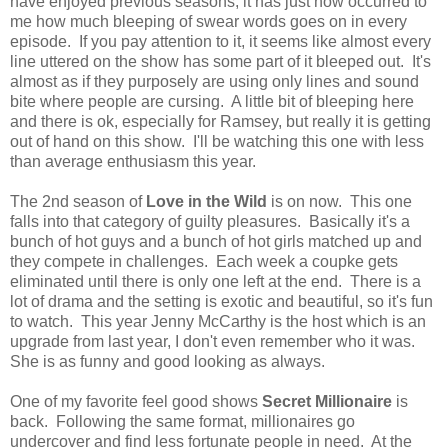
have enjoyed previous seasons, it has just now occurred to
me how much bleeping of swear words goes on in every
episode. If you pay attention to it, it seems like almost every
line uttered on the show has some part of it bleeped out. It's
almost as if they purposely are using only lines and sound
bite where people are cursing. A little bit of bleeping here
and there is ok, especially for Ramsey, but really it is getting
out of hand on this show. I'll be watching this one with less
than average enthusiasm this year.
The 2nd season of
Love in the Wild
is on now. This one
falls into that category of guilty pleasures. Basically it's a
bunch of hot guys and a bunch of hot girls matched up and
they compete in challenges. Each week a coupke gets
eliminated until there is only one left at the end. There is a
lot of drama and the setting is exotic and beautiful, so it's fun
to watch. This year Jenny McCarthy is the host which is an
upgrade from last year, I don't even remember who it was.
She is as funny and good looking as always.
One of my favorite feel good shows
Secret Millionaire
is
back. Following the same format, millionaires go
undercover and find less fortunate people in need. At the