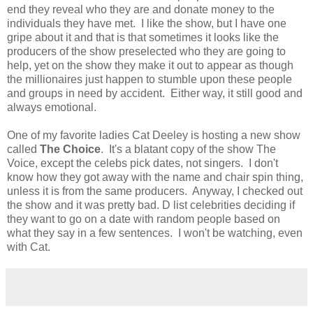
end they reveal who they are and donate money to the
individuals they have met. I like the show, but I have one
gripe about it and that is that sometimes it looks like the
producers of the show preselected who they are going to
help, yet on the show they make it out to appear as though
the millionaires just happen to stumble upon these people
and groups in need by accident. Either way, it still good and
always emotional.
One of my favorite ladies Cat Deeley is hosting a new show
called
The Choice
. It's a blatant copy of the show The
Voice, except the celebs pick dates, not singers. I don't
know how they got away with the name and chair spin thing,
unless it is from the same producers. Anyway, I checked out
the show and it was pretty bad. D list celebrities deciding if
they want to go on a date with random people based on
what they say in a few sentences. I won't be watching, even
with Cat.